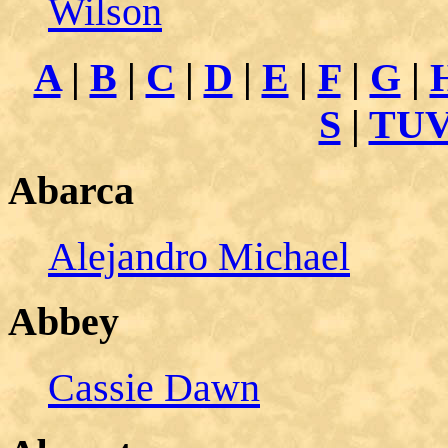
Wilson
A
|
B
|
C
|
D
|
E
|
F
|
G
|
S
|
TU
Abarca
Alejandro Michael
Abbey
Cassie Dawn