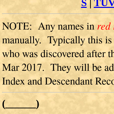
S
|
TU
NOTE: Any names in
red 
manually. Typically this is
who was discovered after th
Mar 2017. They will be ad
Index and Descendant Recor
(______)