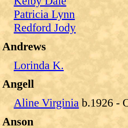
Kelby Dale
Patricia Lynn
Redford Jody
Andrews
Lorinda K.
Angell
Aline Virginia
b.1926 - 
Anson