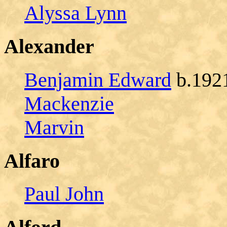
Alyssa Lynn
Alexander
Benjamin Edward
b.1921
Mackenzie
Marvin
Alfaro
Paul John