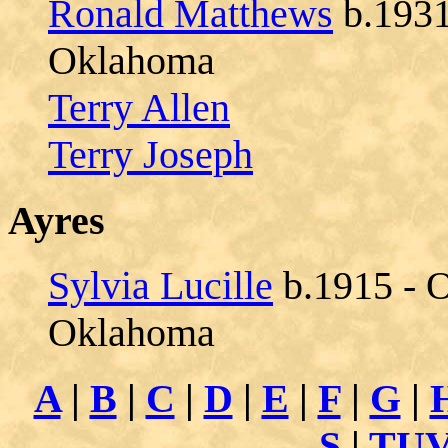
Ronald Matthews
b.1931
Oklahoma
Terry Allen
Terry Joseph
Ayres
Sylvia Lucille
b.1915 - O
Oklahoma
A
|
B
|
C
|
D
|
E
|
F
|
G
|
S
|
TU