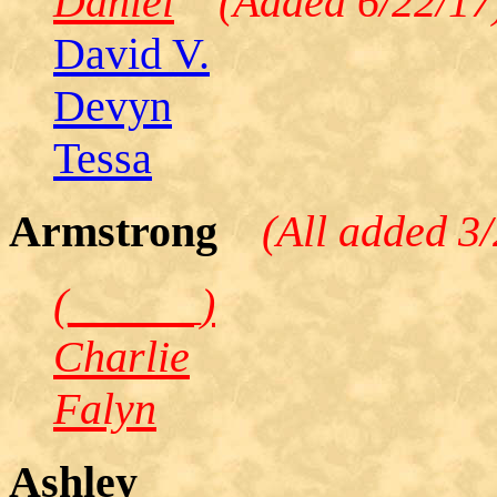
Daniel
(Added 6/22/17
David V.
Devyn
Tessa
Armstrong
(All added 3
(______)
Charlie
Falyn
Ashley