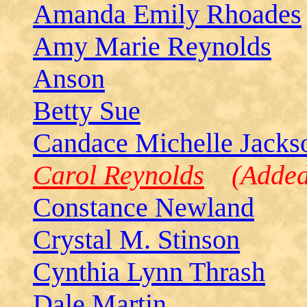
Amanda Emily Rhoades
Amy Marie Reynolds
Anson
Betty Sue
Candace Michelle Jacks
Carol Reynolds
(Added 
Constance Newland
Crystal M. Stinson
Cynthia Lynn Thrash
Dale Martin