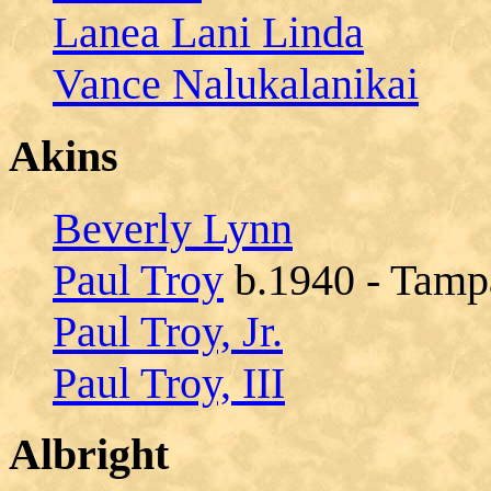
Lanea Lani Linda
Vance Nalukalanikai
Akins
Beverly Lynn
Paul Troy
b.1940 - Tampa
Paul Troy, Jr.
Paul Troy, III
Albright