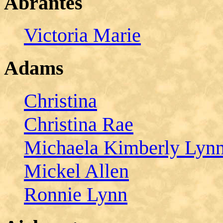
Abrantes
Victoria Marie
Adams
Christina
Christina Rae
Michaela Kimberly Lyn
Mickel Allen
Ronnie Lynn