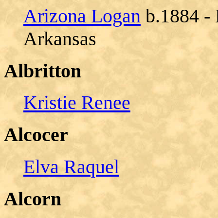
Arizona Logan
b.1884 - 
Arkansas
Albritton
Kristie Renee
Alcocer
Elva Raquel
Alcorn