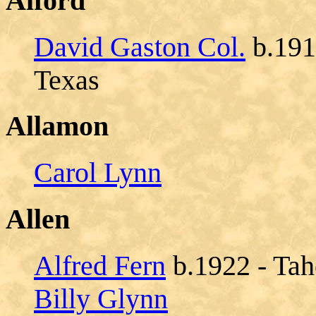
Alford
David Gaston Col.
b.1917
Texas
Allamon
Carol Lynn
Allen
Alfred Fern
b.1922 - Tah
Billy Glynn