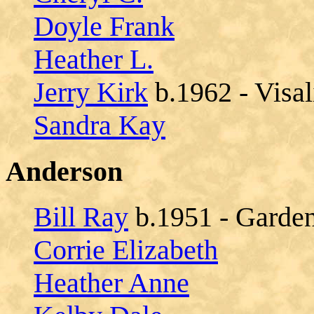
Doyle Frank
Heather L.
Jerry Kirk
b.1962 - Visal
Sandra Kay
Anderson
Bill Ray
b.1951 - Garden
Corrie Elizabeth
Heather Anne