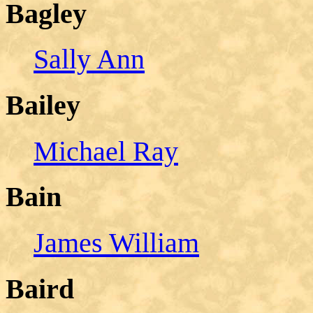
Bagley
Sally Ann
Bailey
Michael Ray
Bain
James William
Baird