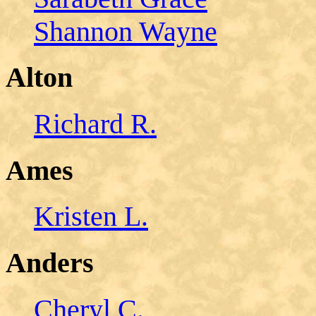
Shannon Wayne
Alton
Richard R.
Ames
Kristen L.
Anders
Cheryl C.