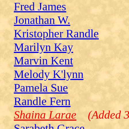
Fred James
Jonathan W.
Kristopher Randle
Marilyn Kay
Marvin Kent
Melody K'lynn
Pamela Sue
Randle Fern
Shaina Larae
(Added 3
Sarabeth Grace