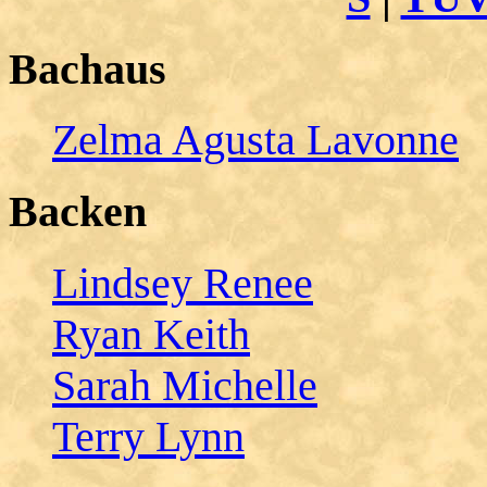
Bachaus
Zelma Agusta Lavonne
Backen
Lindsey Renee
Ryan Keith
Sarah Michelle
Terry Lynn