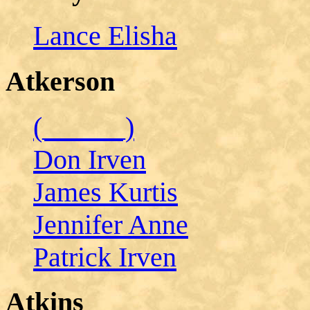
Lance Elisha
Atkerson
(______)
Don Irven
James Kurtis
Jennifer Anne
Patrick Irven
Atkins