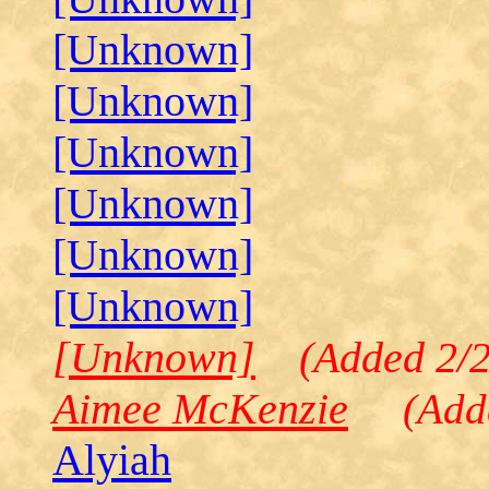
[Unknown]
[Unknown]
[Unknown]
[Unknown]
[Unknown]
[Unknown]
[Unknown]
(Added 2/2
Aimee McKenzie
(Added
Alyiah