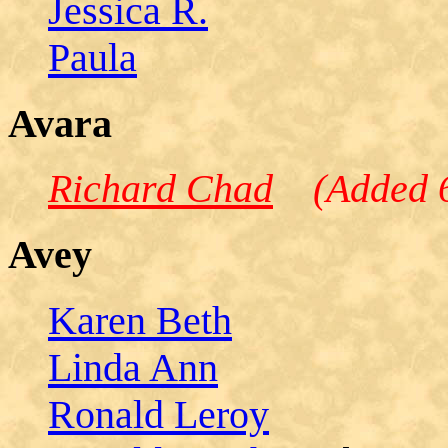
Jessica R.
Paula
Avara
Richard Chad
(Added 6
Avey
Karen Beth
Linda Ann
Ronald Leroy