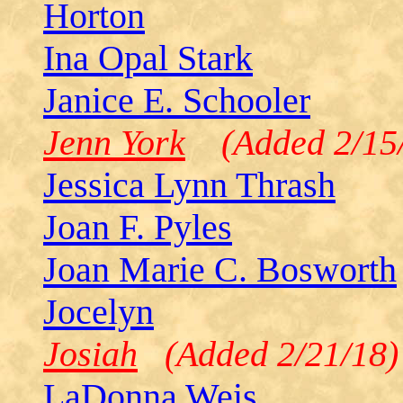
Horton
Ina Opal Stark
Janice E. Schooler
Jenn York
(Added 2/15/
Jessica Lynn Thrash
Joan F. Pyles
Joan Marie C. Bosworth
Jocelyn
Josiah
(Added 2/21/18)
LaDonna Weis