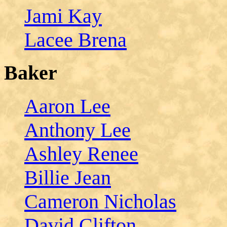
Jami Kay
Lacee Brena
Baker
Aaron Lee
Anthony Lee
Ashley Renee
Billie Jean
Cameron Nicholas
David Clifton