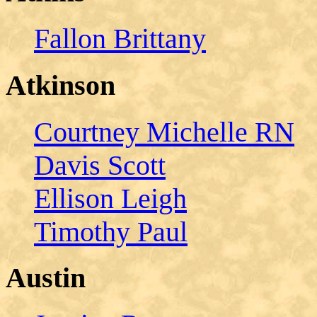
Fallon Brittany
Atkinson
Courtney Michelle RN
Davis Scott
Ellison Leigh
Timothy Paul
Austin