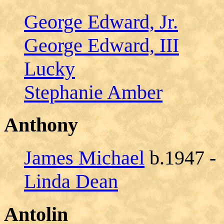
George Edward, Jr.
George Edward, III
Lucky
Stephanie Amber
Anthony
James Michael
b.1947 -
Linda Dean
Antolin