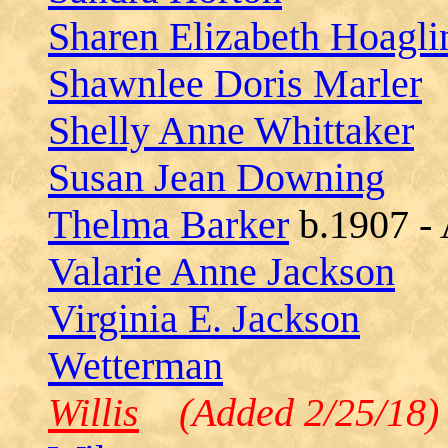
Sharen Elizabeth Hoagli
Shawnlee Doris Marler
Shelly Anne Whittaker
Susan Jean Downing
Thelma Barker
b.1907 -
Valarie Anne Jackson
Virginia E. Jackson
Wetterman
Willis
(Added 2/25/18)