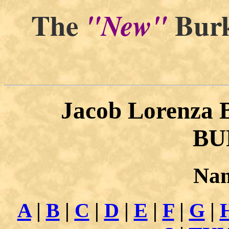
The
Burk
"New"
"By and
Jacob Lorenza
BU
Nam
A
|
B
|
C
|
D
|
E
|
F
|
G
|