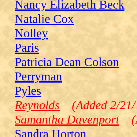
Nancy Elizabeth Beck
Natalie Cox
Nolley
Paris
Patricia Dean Colson
Perryman
Pyles
Reynolds
(Added 2/21/
Samantha Davenport
(A
Sandra Horton