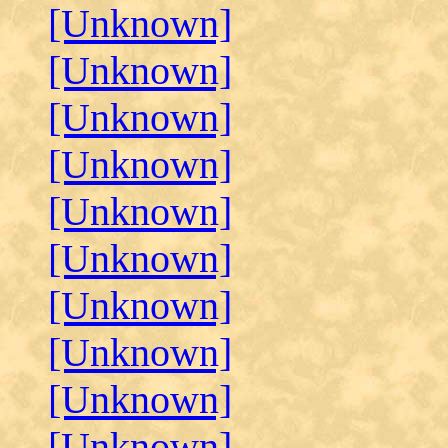
[Unknown]
[Unknown]
[Unknown]
[Unknown]
[Unknown]
[Unknown]
[Unknown]
[Unknown]
[Unknown]
[Unknown]