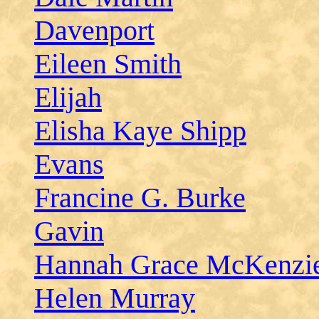
Davenport
Eileen Smith
Elijah
Elisha Kaye Shipp
Evans
Francine G. Burke
Gavin
Hannah Grace McKenzi
Helen Murray