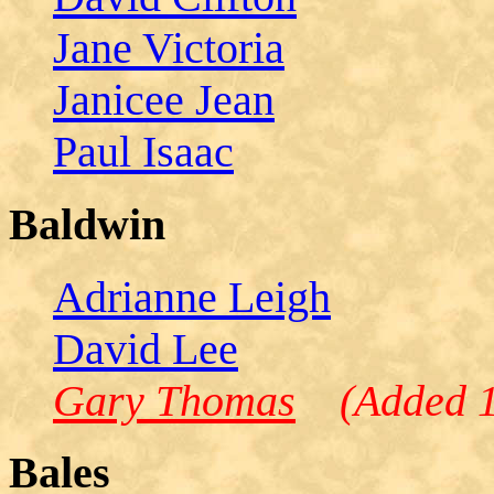
Jane Victoria
Janicee Jean
Paul Isaac
Baldwin
Adrianne Leigh
David Lee
Gary Thomas
(Added 1/
Bales