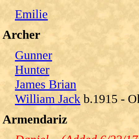
Emilie
Archer
Gunner
Hunter
James Brian
William Jack
b.1915 - O
Armendariz