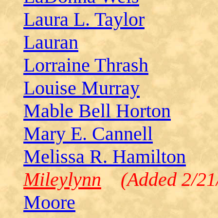
Laura L. Taylor
Lauran
Lorraine Thrash
Louise Murray
Mable Bell Horton
Mary E. Cannell
Melissa R. Hamilton
Mileylynn
(Added 2/21/
Moore