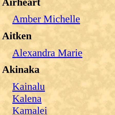
Airheart
Amber Michelle
Aitken
Alexandra Marie
Akinaka
Kainalu
Kalena
Kamalei